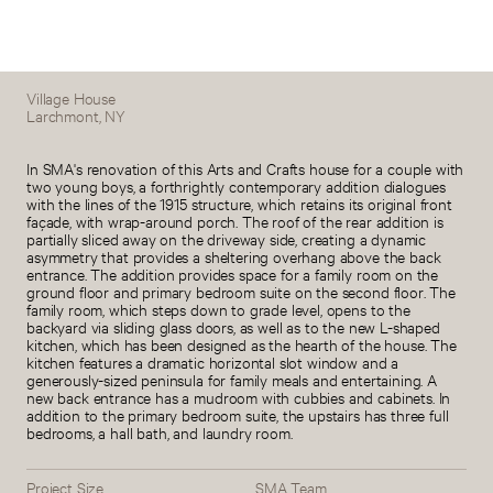
Village House
Larchmont, NY
In SMA's renovation of this Arts and Crafts house for a couple with
two young boys, a forthrightly contemporary addition dialogues
with the lines of the 1915 structure, which retains its original front
façade, with wrap-around porch. The roof of the rear addition is
partially sliced away on the driveway side, creating a dynamic
asymmetry that provides a sheltering overhang above the back
entrance. The addition provides space for a family room on the
ground floor and primary bedroom suite on the second floor. The
family room, which steps down to grade level, opens to the
backyard via sliding glass doors, as well as to the new L-shaped
kitchen, which has been designed as the hearth of the house. The
kitchen features a dramatic horizontal slot window and a
generously-sized peninsula for family meals and entertaining. A
new back entrance has a mudroom with cubbies and cabinets. In
addition to the primary bedroom suite, the upstairs has three full
bedrooms, a hall bath, and laundry room.
Project Size
SMA Team