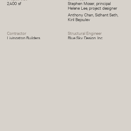
2,400 sf
Stephen Moser, principal
Helene Lee, project designer
Anthony Chan, Sidhant Seth,
Kiril Bejoulev
Contractor
Structural Engineer
Livingston Builders
Blue Sky Design, Inc.
Civil Engineer
Kitchen
Hudson Engineering &
Reform
Consulting, P.C.
Photography
Michael Biondo