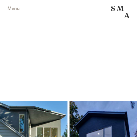
S
M
Menu
A