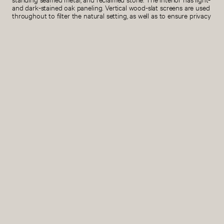
and dark-stained oak paneling. Vertical wood-slat screens are used
throughout to filter the natural setting, as well as to ensure privacy
and protection from the elements.
Project Size
SMA Team
6 acres
Stephen Moser, Principal
Helene Lee, Associate
Nikki Markim, Project architect
Ryan Griffin, Project manager
Guido Garfunkel, 3D
visualization
Design Team: Evan Cerilli,
Anthony Chan, Marco
Baldassari, Kiril Bejoulev,
Georgine Botha, Alejandro Finol,
Emma Zhu, Isabel Branas,
Elizabeth Whittington
Interior Architecture
Structural
SMA
KL&A Engineers & Builders
Interior Design
Civil
Lexi Zavad Interiors
Sopris Engineering
Contractor
Mechanical
Brikor Associates
ME Engineers