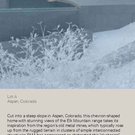
Lot 4
Aspen, Colorado
Cut into a steep slope in Aspen, Colorado, this chevron-shaped
home with stunning views of the Elk Mountain range takes its
inspiration from the region’s old metal mines, which typically rose
up from the rugged terrain in clusters of simple interconnected
structures. SMA has compressed or abstracted this “clustering”