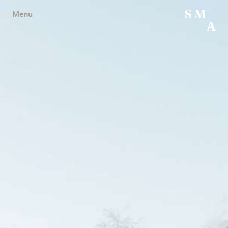
S
M
Menu
A