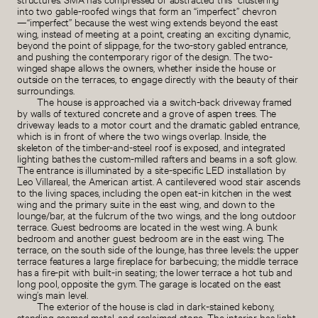
into two gable-roofed wings that form an “imperfect” chevron
—“imperfect” because the west wing extends beyond the east
wing, instead of meeting at a point, creating an exciting dynamic,
beyond the point of slippage, for the two-story gabled entrance,
and pushing the contemporary rigor of the design. The two-
winged shape allows the owners, whether inside the house or
outside on the terraces, to engage directly with the beauty of their
surroundings.
The house is approached via a switch-back driveway framed
by walls of textured concrete and a grove of aspen trees. The
driveway leads to a motor court and the dramatic gabled entrance,
which is in front of where the two wings overlap. Inside, the
skeleton of the timber-and-steel roof is exposed, and integrated
lighting bathes the custom-milled rafters and beams in a soft glow.
The entrance is illuminated by a site-specific LED installation by
Leo Villareal, the American artist. A cantilevered wood stair ascends
to the living spaces, including the open eat-in kitchen in the west
wing and the primary suite in the east wing, and down to the
lounge/bar, at the fulcrum of the two wings, and the long outdoor
terrace. Guest bedrooms are located in the west wing. A bunk
bedroom and another guest bedroom are in the east wing. The
terrace, on the south side of the lounge, has three levels: the upper
terrace features a large fireplace for barbecuing; the middle terrace
has a fire-pit with built-in seating; the lower terrace a hot tub and
long pool, opposite the gym. The garage is located on the east
wing’s main level.
The exterior of the house is clad in dark-stained kebony,
standing seamed metal, and reclaimed stone. The interior has light-